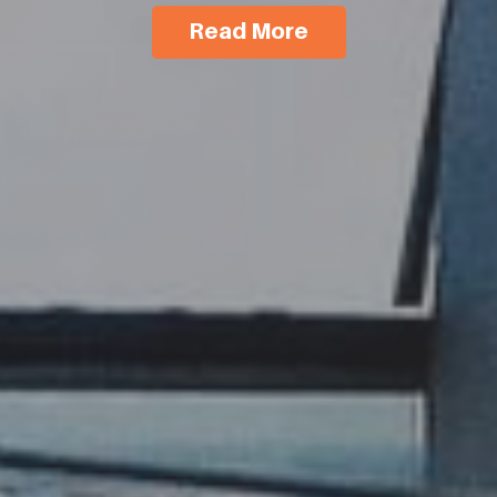
Read More