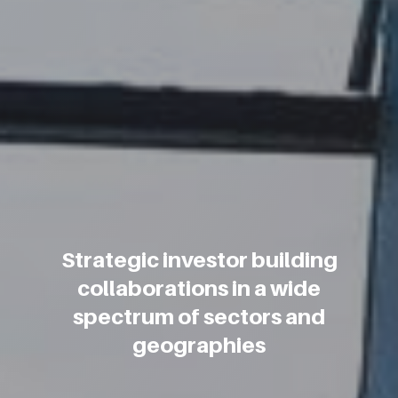
Strategic investor building
collaborations in a wide
spectrum of sectors and
geographies