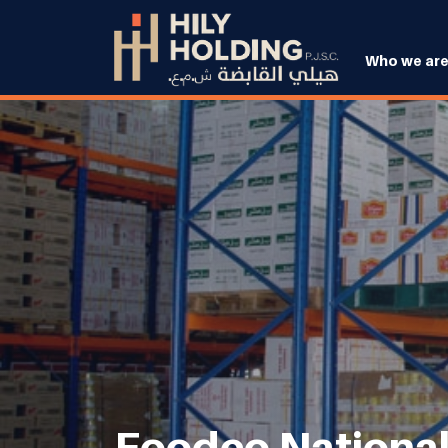
Who we ar
Foodco National