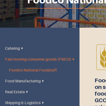
Catering
Fast-moving consumer goods (FMCG)
Abu Dhabi National Catering
Foodco National Foodstuff
Foo
Food Manufacturing
on s
Real Estate
Oasis National Foodstuff
food
GCC
Shipping & Logistics
Dana Plaza Real Estate