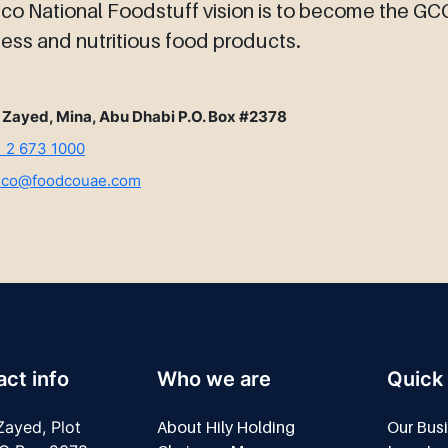
o National Foodstuff vision is to become the GCC 
ess and nutritious food products.
 Zayed, Mina, Abu Dhabi P.O. Box #2378
 2 673 1000
dco@foodcouae.com
ct info
Who we are
Quick 
ayed, Plot
About Hily Holding
Our Bus