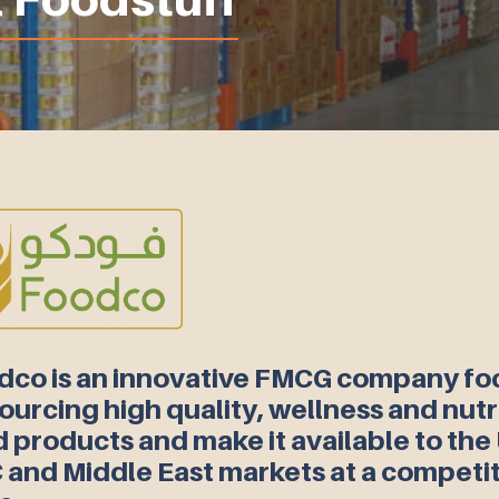
dco is an innovative FMCG company f
ourcing high quality, wellness and nutr
 products and make it available to the
 and Middle East markets at a competit