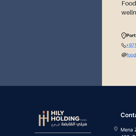
Foodc
welln
Port
+971
foo
Conta
Mena Z