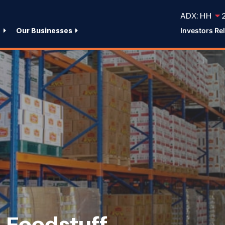
ADX: HH
2
e
Our Businesses
Investors Re
 Foodstuff