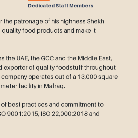
Dedicated Staff Members
the patronage of his highness Shekh
gh quality food products and make it
ss the UAE, the GCC and the Middle East,
 exporter of quality foodstuff throughout
he company operates out of a 13,000 square
eter facility in Mafraq.
n of best practices and commitment to
 ISO 9001:2015, ISO 22,000:2018 and