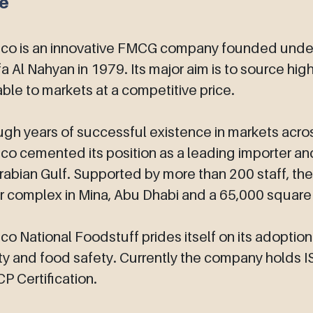
ce
co is an innovative FMCG company founded under 
fa Al Nahyan in 1979. Its major aim is to source hi
able to markets at a competitive price.
gh years of successful existence in markets acro
o cemented its position as a leading importer and
rabian Gulf. Supported by more than 200 staff, t
 complex in Mina, Abu Dhabi and a 65,000 square m
o National Foodstuff prides itself on its adoptio
ty and food safety. Currently the company holds
 Certification.