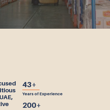
ocused
43+
itious
Years of Experience
 UAE,
ive
200+