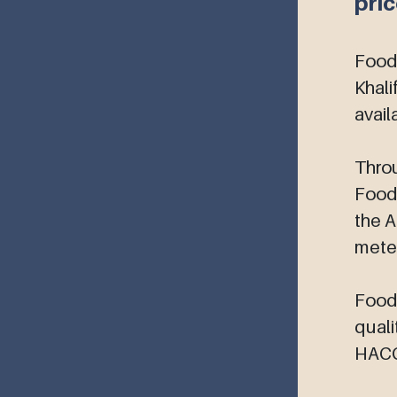
pri
5PL Logistics Solutions
Food
Khali
avail
Throu
Foodc
the A
meter
Foodc
quali
HACCP