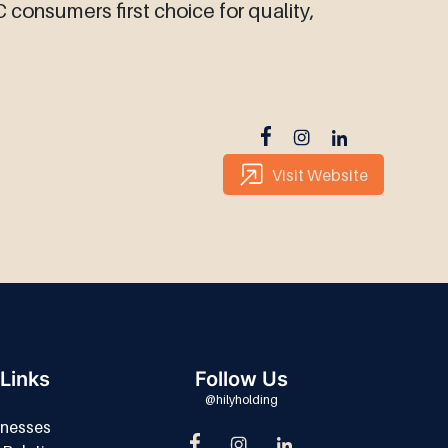
consumers first choice for quality,
Visit Website
Links
Follow Us
@hilyholding
inesses