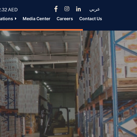
عربي
.32 AED
lations
Media Center
Careers
Contact Us