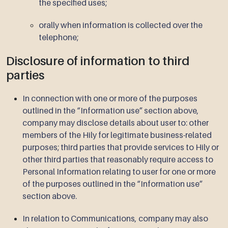
the specified uses;
orally when information is collected over the
telephone;
Disclosure of information to third
parties
In connection with one or more of the purposes
outlined in the “Information use” section above,
company may disclose details about user to: other
members of the Hily for legitimate business-related
purposes; third parties that provide services to Hily or
other third parties that reasonably require access to
Personal Information relating to user for one or more
of the purposes outlined in the “Information use”
section above.
In relation to Communications, company may also