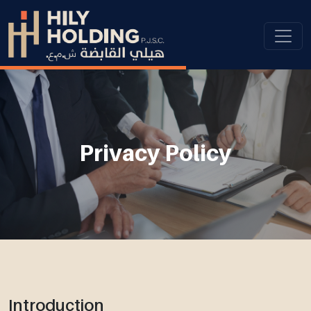
Privacy Policy
Introduction