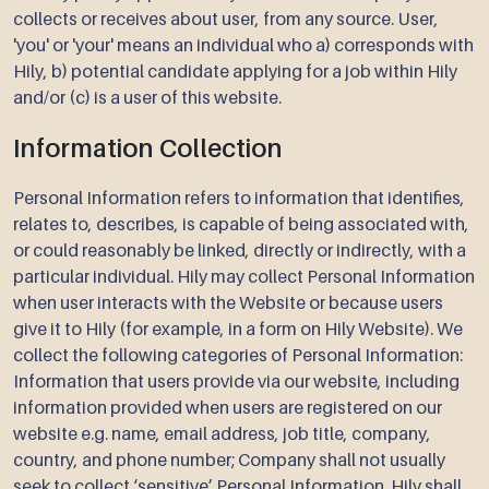
collects or receives about user, from any source. User,
'you' or 'your' means an individual who a) corresponds with
Hily, b) potential candidate applying for a job within Hily
and/or (c) is a user of this website.
Information Collection
Personal Information refers to information that identifies,
relates to, describes, is capable of being associated with,
or could reasonably be linked, directly or indirectly, with a
particular individual. Hily may collect Personal Information
when user interacts with the Website or because users
give it to Hily (for example, in a form on Hily Website). We
collect the following categories of Personal Information:
Information that users provide via our website, including
information provided when users are registered on our
website e.g. name, email address, job title, company,
country, and phone number; Company shall not usually
seek to collect ‘sensitive’ Personal Information. Hily shall,