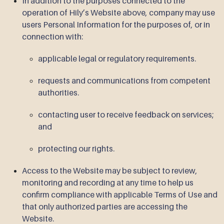
In addition to the purposes connected to the
operation of Hily’s Website above, company may use
users Personal Information for the purposes of, or in
connection with:
applicable legal or regulatory requirements.
requests and communications from competent
authorities.
contacting user to receive feedback on services;
and
protecting our rights.
Access to the Website may be subject to review,
monitoring and recording at any time to help us
confirm compliance with applicable Terms of Use and
that only authorized parties are accessing the
Website.