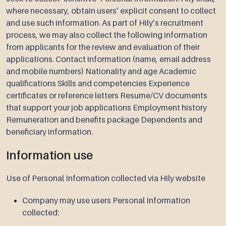
where necessary, obtain users’ explicit consent to collect
and use such information. As part of Hily’s recruitment
process, we may also collect the following information
from applicants for the review and evaluation of their
applications. Contact information (name, email address
and mobile numbers) Nationality and age Academic
qualifications Skills and competencies Experience
certificates or reference letters Resume/CV documents
that support your job applications Employment history
Remuneration and benefits package Dependents and
beneficiary information.
Information use
Use of Personal Information collected via Hily website
Company may use users Personal Information
collected: