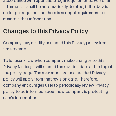
accordance with applicable legal requirements. Personal
Information shall be automatically deleted, if the data is
no longer required and there is no legal requirement to
maintain that information.
Changes to this Privacy Policy
Company may modify or amend this Privacy policy from
time to time.
To let user know when company make changes to this
Privacy Notice, it will amend the revision date at the top of
the policy page. The new modified or amended Privacy
policy will apply from that revision date. Therefore,
company encourages user to periodically review Privacy
policy to be informed about how company is protecting
user’s information