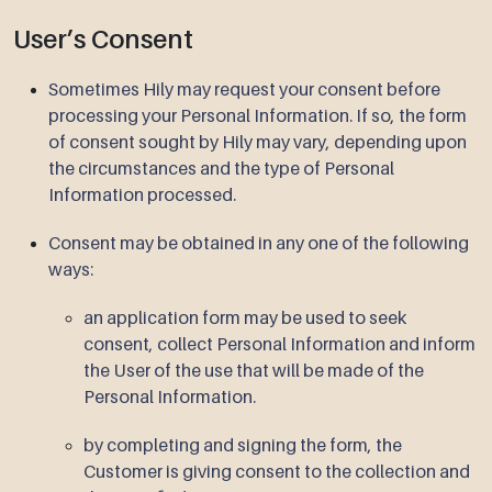
User’s Consent
Sometimes Hily may request your consent before
processing your Personal Information. If so, the form
of consent sought by Hily may vary, depending upon
the circumstances and the type of Personal
Information processed.
Consent may be obtained in any one of the following
ways:
an application form may be used to seek
consent, collect Personal Information and inform
the User of the use that will be made of the
Personal Information.
by completing and signing the form, the
Customer is giving consent to the collection and