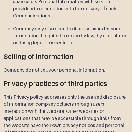
share users Personal Information with service
providers in connection with the delivery of such
Communications.
Company may also need to disclose users Personal
Information if required to do so by law, by a regulator
or during legal proceedings.
Selling of Information
Company do not sell your personal information.
Privacy practices of third parties
This Privacy policy addresses only the use and disclosure
of information company collects through users’
interaction with the Website. Other websites or
applications that may be accessible through links from
the Website have their own privacy notices and personal