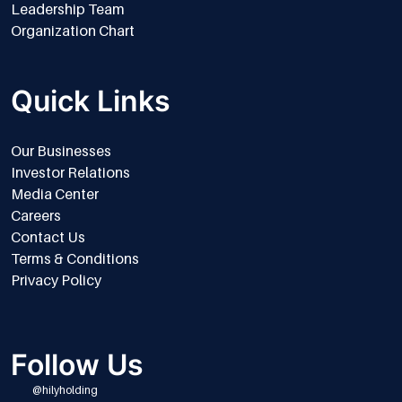
Leadership Team
Organization Chart
Quick Links
Our Businesses
Investor Relations
Media Center
Careers
Contact Us
Terms & Conditions
Privacy Policy
Follow Us
@hilyholding