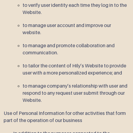
to verify user identity each time they log in to the
Website.
to manage user account and improve our
website.
to manage and promote collaboration and
communication.
to tailor the content of Hily’s Website to provide
user with a more personalized experience; and
to manage company’s relationship with user and
respond to any request user submit through our
Website.
Use of Personal Information for other activities that form
part of the operation of our business