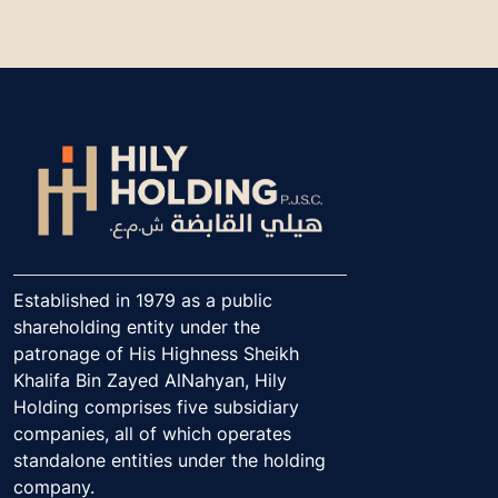
Established in 1979 as a public
shareholding entity under the
patronage of His Highness Sheikh
Khalifa Bin Zayed AlNahyan, Hily
Holding comprises five subsidiary
companies, all of which operates
standalone entities under the holding
company.