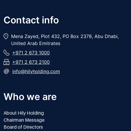
Contact info
Mena Zayed, Plot 432, PO Box 2378, Abu Dhabi,
United Arab Emitrates
+971 2 673 1000
+971 2 673 2100
info@hilyholding.com
Who we are
About Hily Holding
Chairman Message
Board of Directors