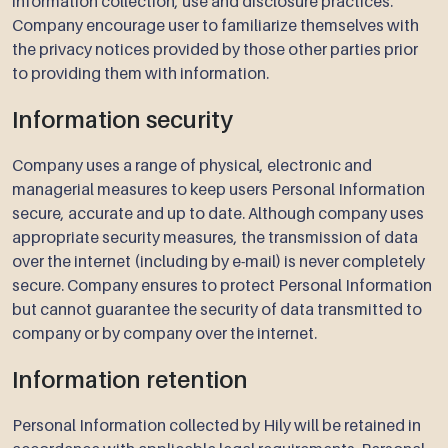
information collection, use and disclosure practices.
Company encourage user to familiarize themselves with
the privacy notices provided by those other parties prior
to providing them with information.
Information security
Company uses a range of physical, electronic and
managerial measures to keep users Personal Information
secure, accurate and up to date. Although company uses
appropriate security measures, the transmission of data
over the internet (including by e-mail) is never completely
secure. Company ensures to protect Personal Information
but cannot guarantee the security of data transmitted to
company or by company over the internet.
Information retention
Personal Information collected by Hily will be retained in