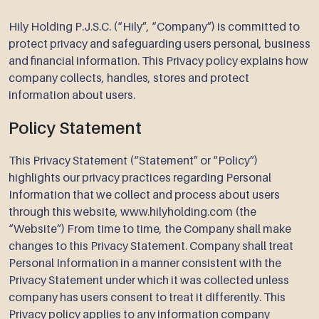
Hily Holding P.J.S.C. (“Hily”, “Company”) is committed to
protect privacy and safeguarding users personal, business
and financial information. This Privacy policy explains how
company collects, handles, stores and protect
information about users.
Policy Statement
This Privacy Statement (“Statement” or “Policy”)
highlights our privacy practices regarding Personal
Information that we collect and process about users
through this website, www.hilyholding.com (the
“Website”) From time to time, the Company shall make
changes to this Privacy Statement. Company shall treat
Personal Information in a manner consistent with the
Privacy Statement under which it was collected unless
company has users consent to treat it differently. This
Privacy policy applies to any information company