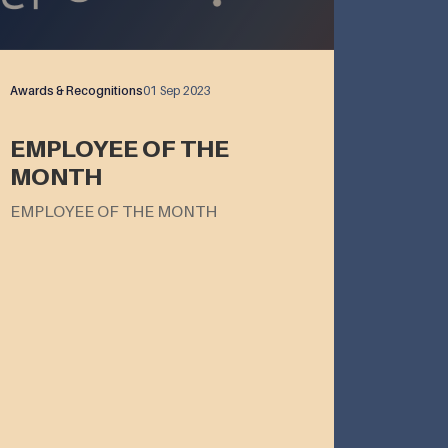
Awards & Recognitions
01 Sep 2023
EMPLOYEE OF THE
MONTH
EMPLOYEE OF THE MONTH