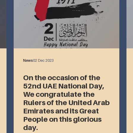
News
02 Dec 2023
On the occasion of the
52nd UAE National Day,
We congratulate the
Rulers of the United Arab
Emirates and its Great
People on this glorious
day.