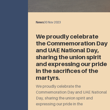
News
30 Nov 2023
We proudly celebrate
the Commemoration Day
and UAE National Day,
sharing the union spirit
and expressing our pride
in the sacrifices of the
martyrs.
We proudly celebrate the
Commemoration Day and UAE National
Day, sharing the union spirit and
expressing our pride in the