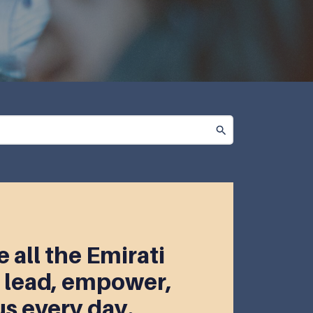
 all the Emirati
lead, empower,
us every day.