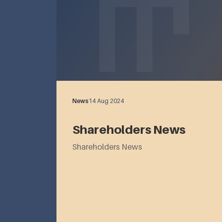
News
14 Aug 2024
Shareholders News
Shareholders News