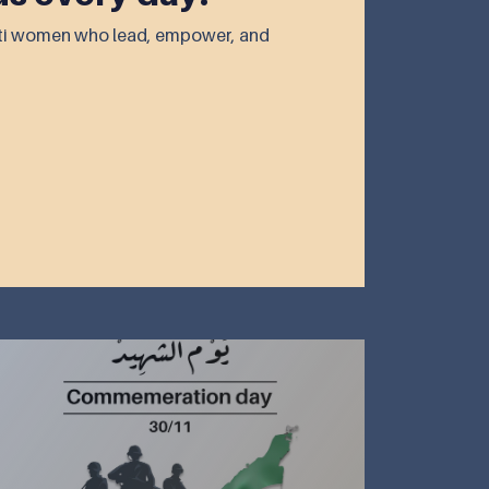
rati women who lead, empower, and