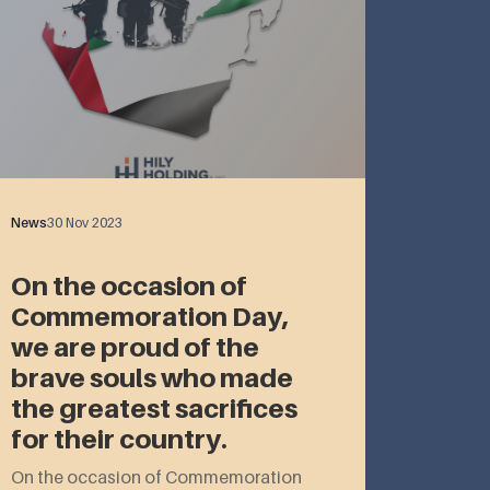
News
30 Nov 2023
On the occasion of
Commemoration Day,
we are proud of the
brave souls who made
the greatest sacrifices
for their country.
On the occasion of Commemoration