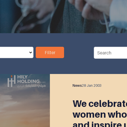
Filter
News
28 Jan 2003
We celebrate
women who 
and inspire 