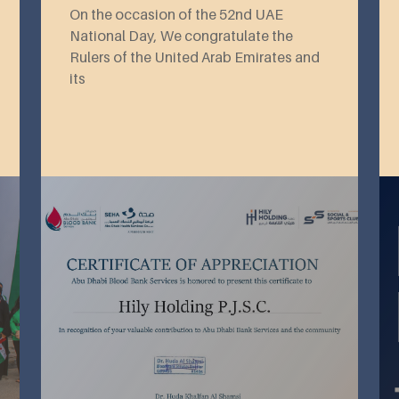
On the occasion of the 52nd UAE
National Day, We congratulate the
Rulers of the United Arab Emirates and
its