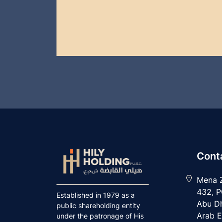
Conta
Mena Z
432, P
Established in 1979 as a
Abu Dh
public shareholding entity
Arab E
under the patronage of His