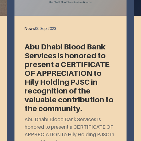
News
06 Sep 2023
Abu Dhabi Blood Bank
Services is honored to
present a CERTIFICATE
OF APPRECIATION to
Hily Holding PJSC in
recognition of the
valuable contribution to
the community.
Abu Dhabi Blood Bank Services is
honored to present a CERTIFICATE OF
APPRECIATION to Hily Holding PJSC in