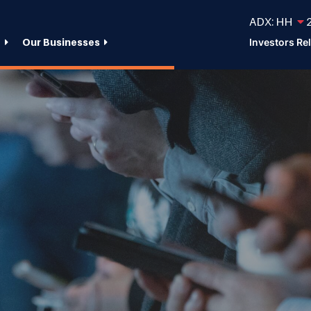
ADX: HH
2
e
Our Businesses
Investors Re