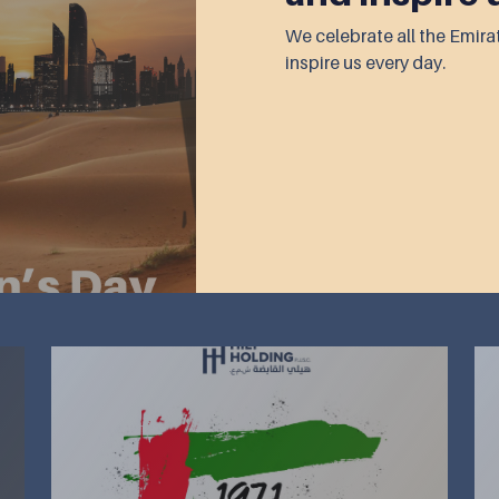
We celebrate all the Emi
inspire us every day.