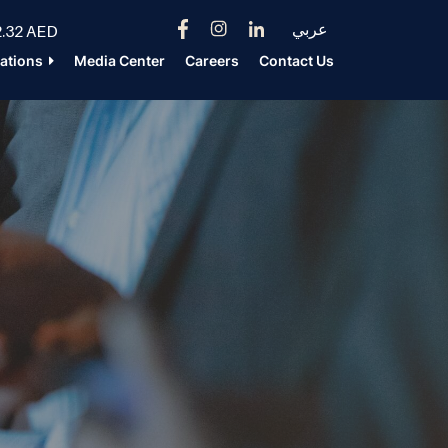
عربي
.32 AED
lations
Media Center
Careers
Contact Us