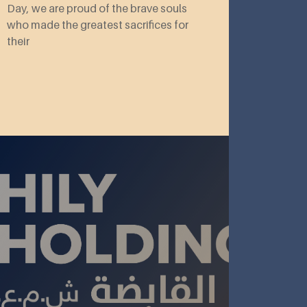
Day, we are proud of the brave souls
who made the greatest sacrifices for
their