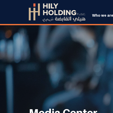
Who we ar
Media Center