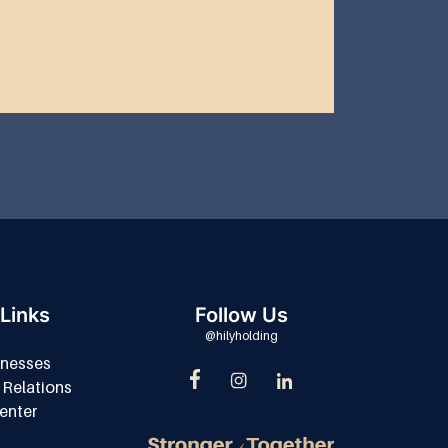
Links
Follow Us
@hilyholding
inesses
 Relations
enter