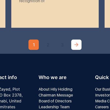
recognition of
1
2
3
ct info
Who we are
Quick 
ayed, Plot
About Hily Holding
Our Bus
O Box 2378,
Chairman Message
Investor
abi, United
Board of Directors
Media C
mitrates
Leadership Team
Careers