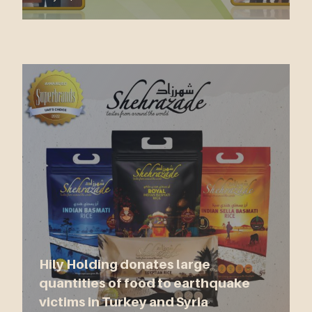
Hily Holding donates large
quantities of food to earthquake
victims in Turkey and Syria