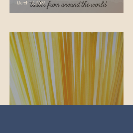
March 10, 2023
Exclusive UAE Distribution Deal with