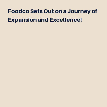
Foodco Sets Out on a Journey of
Expansion and Excellence!