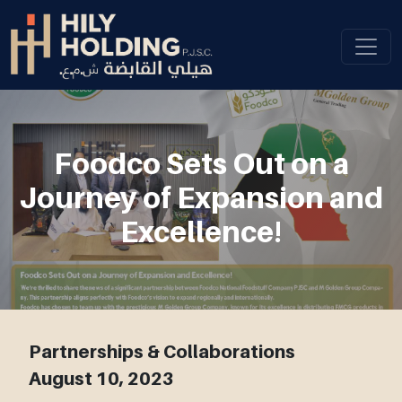
Foodco Sets Out on a
Journey of Expansion and
Excellence!
Partnerships & Collaborations
August 10, 2023