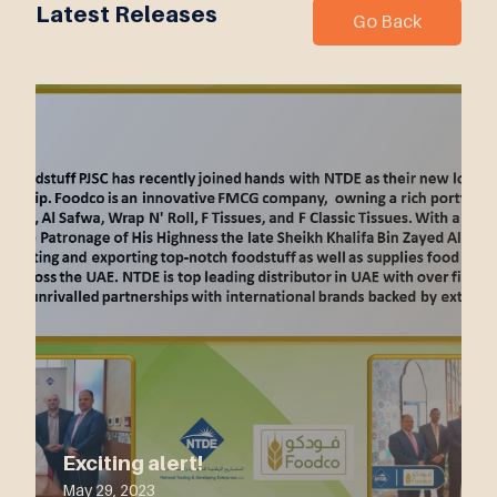
Latest Releases
Go Back
Exciting alert!
May 29, 2023