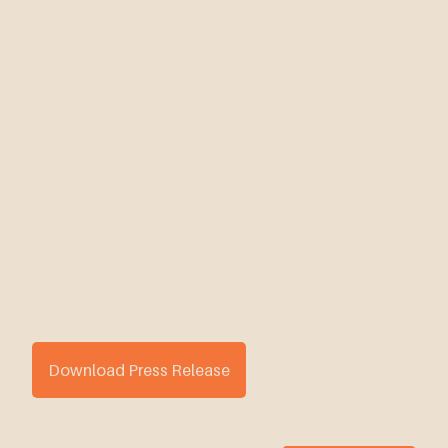
Download Press Release