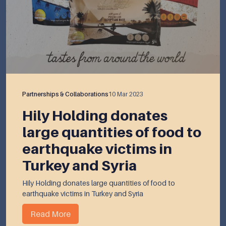
Partnerships & Collaborations
10 Mar 2023
Hily Holding donates
large quantities of food to
earthquake victims in
Turkey and Syria
Hily Holding donates large quantities of food to
earthquake victims in Turkey and Syria
Read More