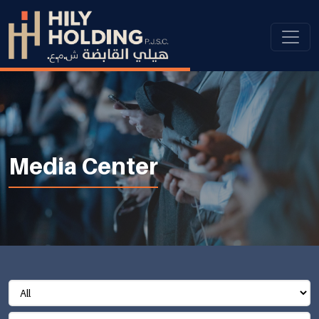
Media Center