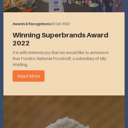
Awards & Recognitions
20 Oct 2022
Winning Superbrands Award
2022
It is with immense joy that we would like to announce
that Foodco National Foodstuff, a subsidiary of Hily
Holding,
Read More