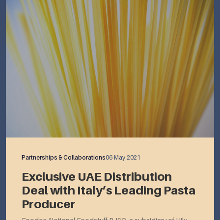
Partnerships & Collaborations
06 May 2021
Exclusive UAE Distribution
Deal with Italy’s Leading Pasta
Producer