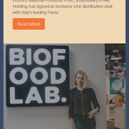
Foodco National Foodstuff PJSC, a subsidiary of Hily
Holding, has signed an exclusive UAE distribution deal
with Italy’s leading Pasta
Read More