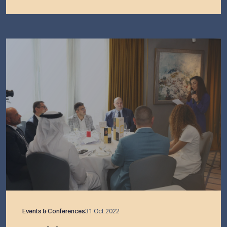
Events & Conferences
31 Oct 2022