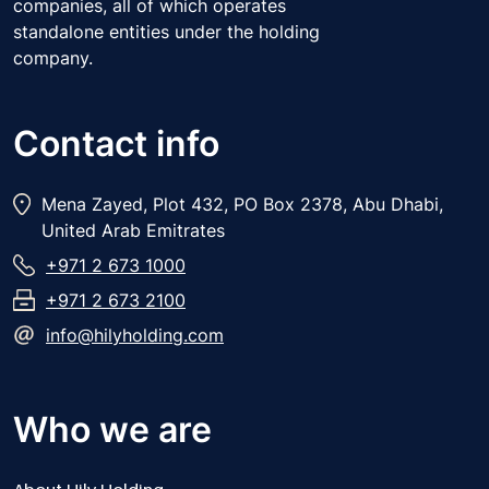
companies, all of which operates
standalone entities under the holding
company.
Contact info
Mena Zayed, Plot 432, PO Box 2378, Abu Dhabi,
United Arab Emitrates
+971 2 673 1000
+971 2 673 2100
info@hilyholding.com
Who we are