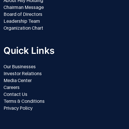
About Hily Holding
Chairman Message
Board of Directors
Leadership Team
Organization Chart
Quick Links
Our Businesses
Investor Relations
Media Center
Careers
Contact Us
Terms & Conditions
Privacy Policy