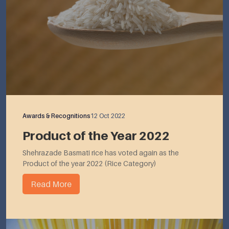
Awards & Recognitions
12 Oct 2022
Product of the Year 2022
Shehrazade Basmati rice has voted again as the
Product of the year 2022 (Rice Category)
Read More